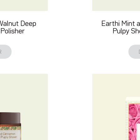
 Walnut Deep
Earthi Mint 
Polisher
Pulpy Sh
R