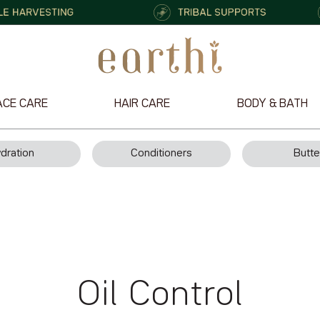
ACE CARE
HAIR CARE
BODY & BATH
dration
Conditioners
Butte
Oil Control