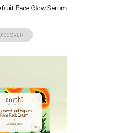
fruit Face Glow Serum
DISCOVER