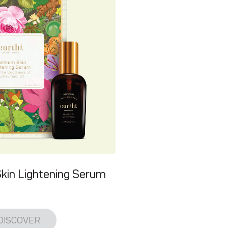
in Lightening Serum
DISCOVER