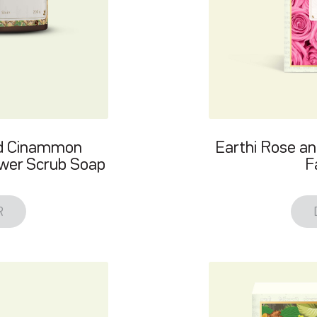
nd Cinammon
Earthi Rose an
ower Scrub Soap
F
R