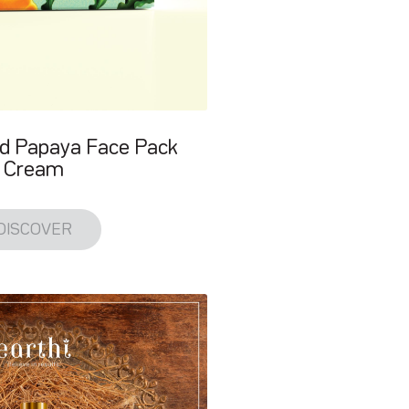
d Papaya Face Pack
Cream
DISCOVER