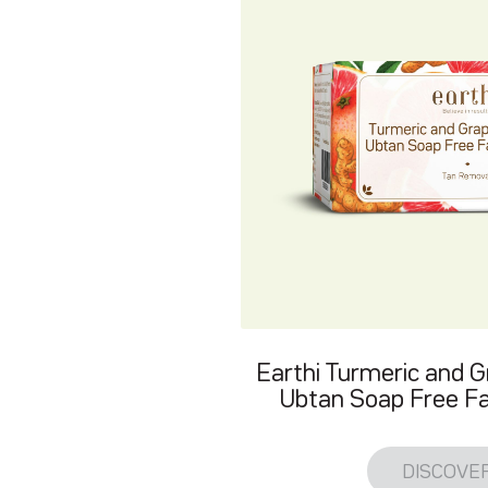
Earthi Turmeric and G
Ubtan Soap Free Fa
DISCOVE