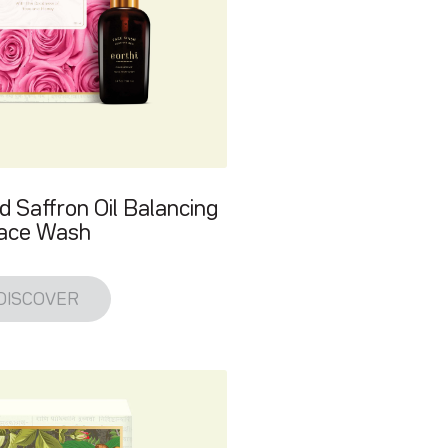
d Saffron Oil Balancing
ace Wash
DISCOVER