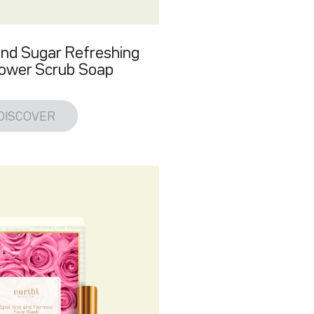
and Sugar Refreshing
ower Scrub Soap
DISCOVER