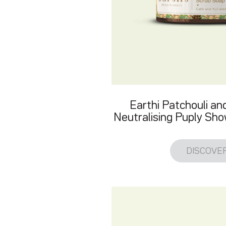
Earthi Patchouli a
Neutralising Puply Sh
DISCOVE