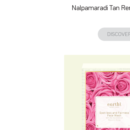
Nalpamaradi Tan R
DISCOVE