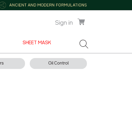
Sign in
SHEET MASK
rs
Oil Control