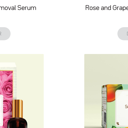
emoval Serum
Rose and Grape
R