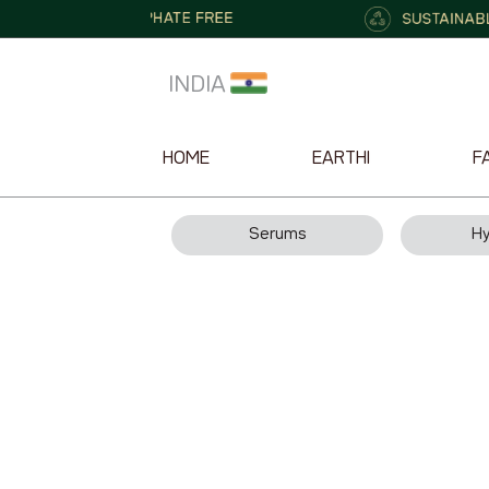
INDIA
HOME
EARTHI
F
Serums
Hy