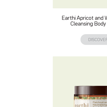
Earthi Apricot and
Cleansing Body 
DISCOVE