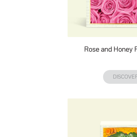
Rose and Honey 
DISCOVE