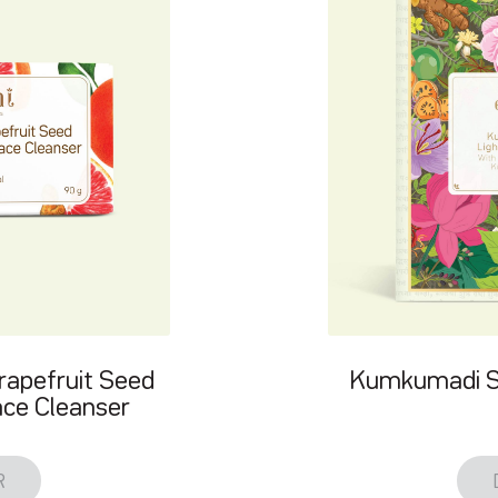
rapefruit Seed
Kumkumadi Sk
ce Cleanser
R