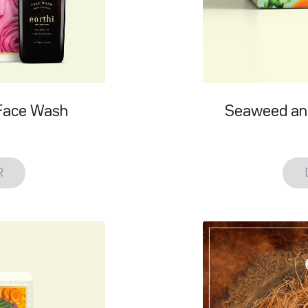
Face Wash
Seaweed an
R