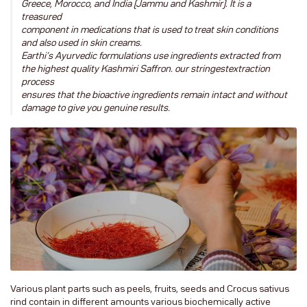
Greece, Morocco, and India (Jammu and Kashmir). It is a
treasured
component in medications that is used to treat skin conditions
and also used in skin creams.
Earthi’s Ayurvedic formulations use ingredients extracted from
the highest quality Kashmiri Saffron. our stringestextraction
process
ensures that the bioactive ingredients remain intact and without
damage to give you genuine results.
Various plant parts such as peels, fruits, seeds and Crocus sativus
rind contain in different amounts various biochemically active