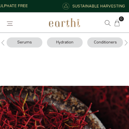
0
Serums
Hydration
Conditioners