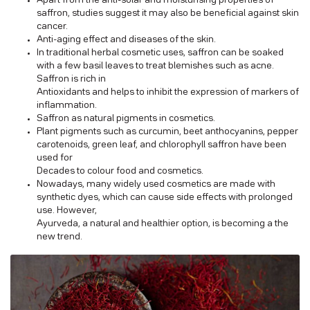
Apart from the anti-solar and moisturising properties of
saffron, studies suggest it may also be beneficial against skin
cancer.
Anti-aging effect and diseases of the skin.
In traditional herbal cosmetic uses, saffron can be soaked
with a few basil leaves to treat blemishes such as acne.
Saffron is rich in
Antioxidants and helps to inhibit the expression of markers of
inflammation.
Saffron as natural pigments in cosmetics.
Plant pigments such as curcumin, beet anthocyanins, pepper
carotenoids, green leaf, and chlorophyll saffron have been
used for
Decades to colour food and cosmetics.
Nowadays, many widely used cosmetics are made with
synthetic dyes, which can cause side effects with prolonged
use. However,
Ayurveda, a natural and healthier option, is becoming a the
new trend.