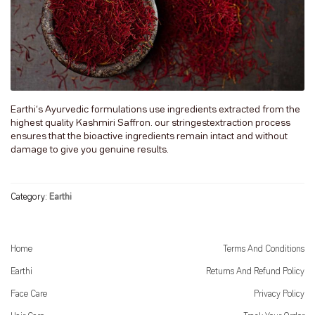
Earthi’s Ayurvedic formulations use ingredients extracted from the
highest quality Kashmiri Saffron. our stringestextraction process
ensures that the bioactive ingredients remain intact and without
damage to give you genuine results.
Category:
Earthi
Home
Terms And Conditions
Earthi
Returns And Refund Policy
Face Care
Privacy Policy