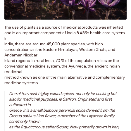
The use of plants as a source of medicinal products was inherited
and is an important component of India & #39s health care system.
In
India, there are around 45,000 plant species, with high
concentrations in the Eastern Himalayas, Western Ghats, and
Andaman Nicobar
Island regions. In rural India, 70 % of the population relies on the
conventional medicine system, the Ayurveda, the ancient Indian
medicinal
method known as one of the main alternative and complementary
medicine systems.
One of the most highly valued spices, not only for cooking but
also for medicinal purposes, is Saffron. Originated and first
cultivated in
Greece, it is a small bulbous perennial spice derived from the
Crocus sativus Linn flower, a member of the Lilyaceae family
commonly known
as the &quot;crocus safran&quot;. Now primarily grown in Iran,