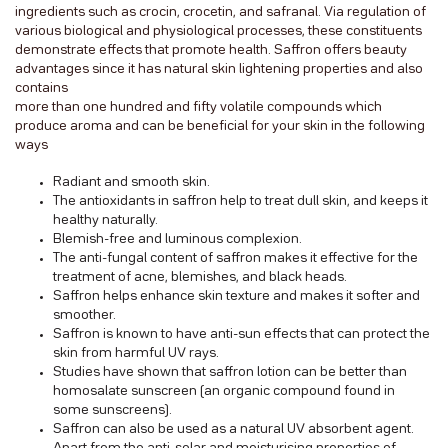
ingredients such as crocin, crocetin, and safranal. Via regulation of
various biological and physiological processes, these constituents
demonstrate effects that promote health. Saffron offers beauty
advantages since it has natural skin lightening properties and also
contains
more than one hundred and fifty volatile compounds which
produce aroma and can be beneficial for your skin in the following
ways
Radiant and smooth skin.
The antioxidants in saffron help to treat dull skin, and keeps it
healthy naturally.
Blemish-free and luminous complexion.
The anti-fungal content of saffron makes it effective for the
treatment of acne, blemishes, and black heads.
Saffron helps enhance skin texture and makes it softer and
smoother.
Saffron is known to have anti-sun effects that can protect the
skin from harmful UV rays.
Studies have shown that saffron lotion can be better than
homosalate sunscreen (an organic compound found in
some sunscreens).
Saffron can also be used as a natural UV absorbent agent.