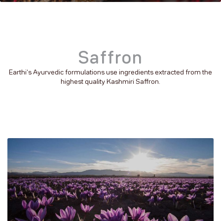
Saffron
Earthi’s Ayurvedic formulations use ingredients extracted from the
highest quality Kashmiri Saffron.