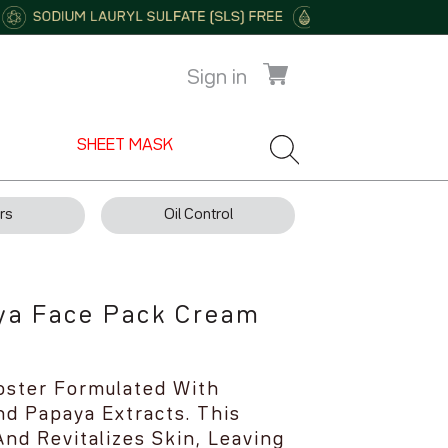
Sign in
SHEET MASK
rs
Oil Control
ya Face Pack Cream
oster Formulated With
d Papaya Extracts. This
nd Revitalizes Skin, Leaving