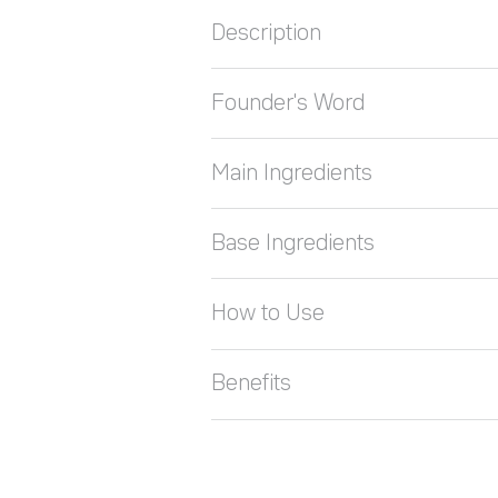
Description
Founder's Word
Main Ingredients
Base Ingredients
How to Use
Benefits