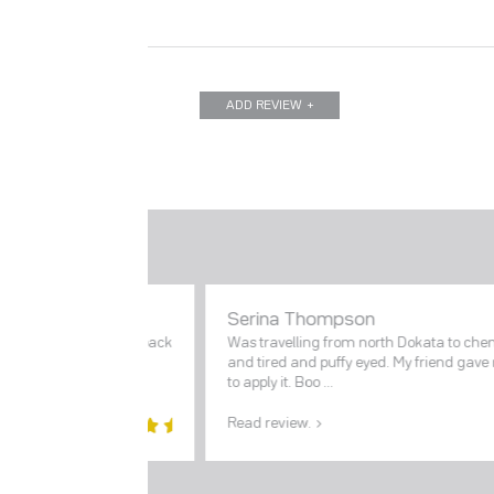
ADD REVIEW
Serina Thompson
and glowing. This face pack
Was travelling from north Dokata to chen
d
and tired and puffy eyed. My friend gav
to apply it. Boo ...
Read review.
5
out of
5