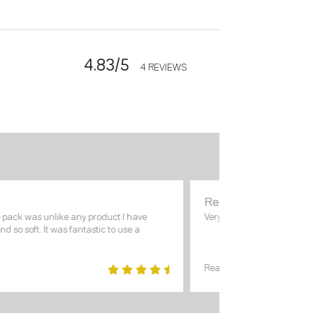
4.83/5
4 REVIEWS
Reena Mohan
e pack was unlike any product I have
Very good Cream. Reco
and so soft. It was fantastic to use a
Read review.
5
out of
5