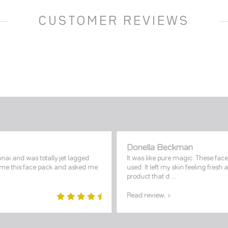
CUSTOMER REVIEWS
Donella Beckman
nai and was totally jet lagged
It was like pure magic. These fac
e me this face pack and asked me
used. It left my skin feeling fresh 
product that d ...
Read review.
5
out of
5