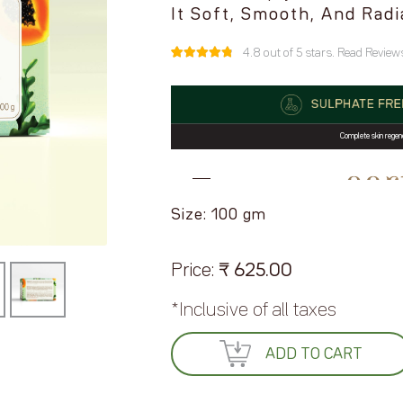
It Soft, Smooth, And Radi
4.8 out of 5 stars. Read Reviews
4.8 out of
5
4
based on
customer
ratings
Size: 100 gm
Price:
₹
625.00
*Inclusive of all taxes
ADD TO CART