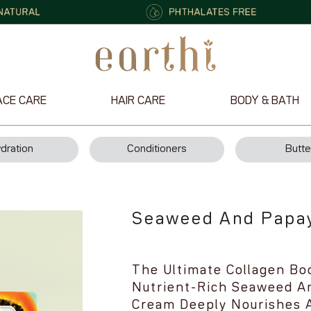
ACE CARE
HAIR CARE
BODY & BATH
dration
Conditioners
Butte
Seaweed And Papa
The Ultimate Collagen Bo
Nutrient-Rich Seaweed An
Cream Deeply Nourishes A