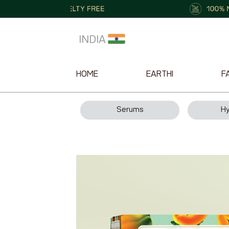
INDIA
HOME
EARTHI
F
Serums
Hy