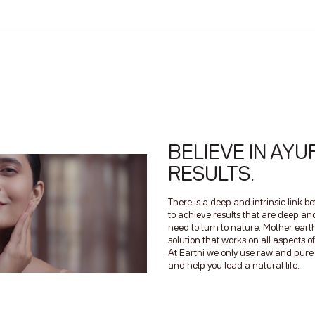
BELIEVE IN AYU
RESULTS.
There is a deep and intrinsic link 
to achieve results that are deep a
need to turn to nature. Mother earth
solution that works on all aspects
At Earthi we only use raw and pure n
and help you lead a natural life.