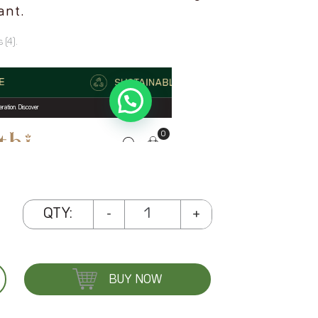
ant.
 (4).
Seaweed
QTY:
-
+
and
Papaya
Face
BUY NOW
Pack
Cream