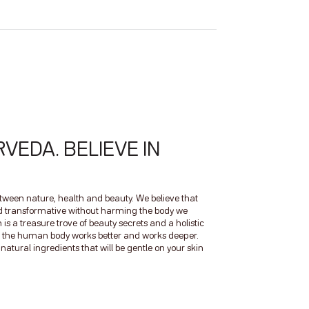
RVEDA. BELIEVE IN
between nature, health and beauty. We believe that
nd transformative without harming the body we
 is a treasure trove of beauty secrets and a holistic
 of the human body works better and works deeper.
atural ingredients that will be gentle on your skin