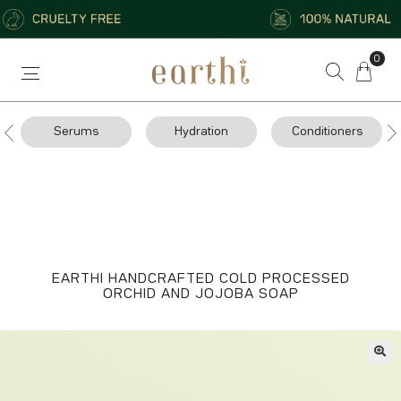
0
Serums
Hydration
Conditioners
EARTHI HANDCRAFTED COLD PROCESSED
ORCHID AND JOJOBA SOAP
🔍