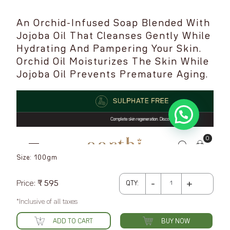
An Orchid-Infused Soap Blended With
Jojoba Oil That Cleanses Gently While
Hydrating And Pampering Your Skin.
Orchid Oil Moisturizes The Skin While
Jojoba Oil Prevents Premature Aging.
Size: 100gm
Earthi
-
+
Price:
₹
595
QTY:
Handcrafted
*Inclusive of all taxes
Cold
Processed
ADD TO CART
BUY NOW