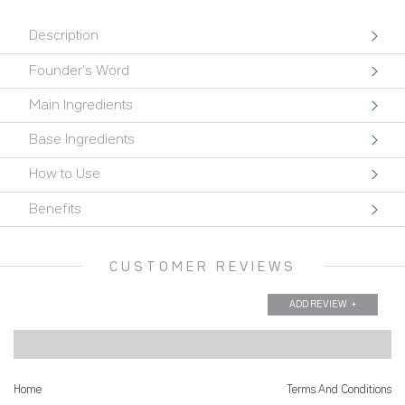
Orchid
Description
and
Jojoba
Founder's Word
Soap
Main Ingredients
quantity
Base Ingredients
How to Use
Benefits
CUSTOMER REVIEWS
ADD REVIEW
Home
Terms And Conditions