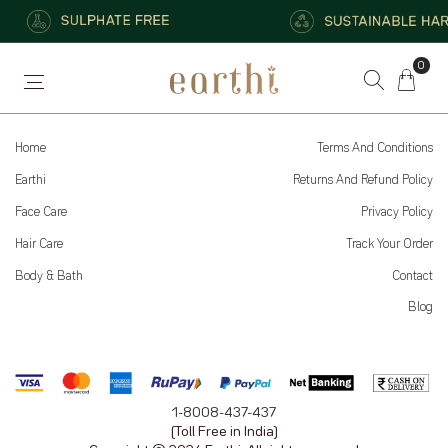
0
Serums
Hydration
Conditioners
Home
Terms And Conditions
Earthi
Returns And Refund Policy
Face Care
Privacy Policy
Hair Care
Track Your Order
Body & Bath
Contact
Blog
1-8008-437-437
(Toll Free in India)