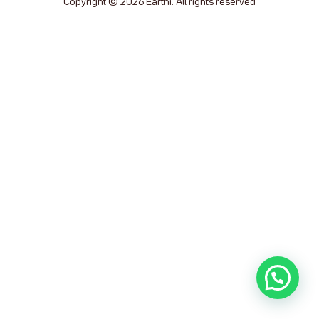
Copyright © 2026 Earthi. All rights reserved